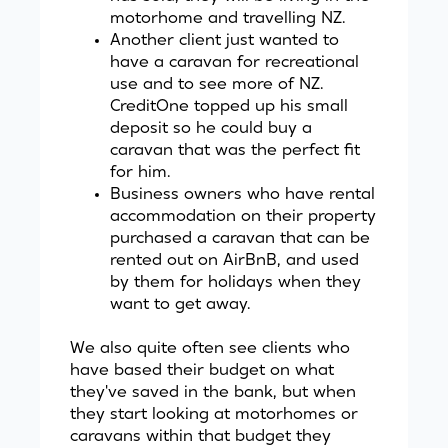
motorhome and travelling NZ.
Another client just wanted to
have a caravan for recreational
use and to see more of NZ.
CreditOne
topped up his small
deposit so he could buy a
caravan that was the perfect fit
for him.
Business owners who have rental
accommodation on their property
purchased a caravan that can be
rented out on AirBnB, and used
by them for holidays when they
want to get away.
We also quite often see clients who
have based their budget on what
they've saved in the bank, but when
they start looking at motorhomes or
caravans within that budget they