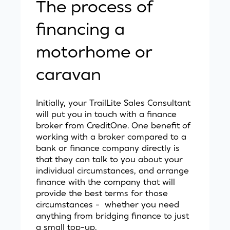
The process of
financing a
motorhome or
caravan
Initially, your TrailLite Sales Consultant
will put you in touch with a finance
broker from
CreditOne.
One benefit of
working with a broker compared to a
bank or finance company directly is
that they can talk to you about your
individual circumstances, and arrange
finance with the company that will
provide the best terms for those
circumstances - whether you need
anything from bridging finance to just
a small top-up.