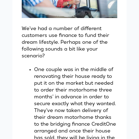
We've had a number of different
customers use finance to fund their
dream lifestyle. Perhaps one of the
following sounds a bit like your
scenario?
One couple was in the middle of
renovating their house ready to
put it on the market but needed
to order their motorhome three
months' in advance in order to
secure exactly what they wanted.
They've now taken delivery of
their dream motorhome thanks
to the bridging finance
CreditOne
arranged and once their house
has sold, they will be living in the