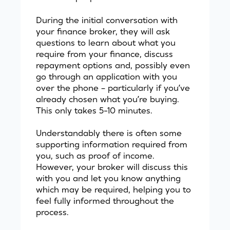
During the initial conversation with
your finance broker, they will ask
questions to learn about what you
require from your finance, discuss
repayment options and, possibly even
go through an application with you
over the phone – particularly if you’ve
already chosen what you’re buying.
This only takes 5-10 minutes.
Understandably there is often some
supporting information required from
you, such as proof of income.
However, your broker will discuss this
with you and let you know anything
which may be required, helping you to
feel fully informed throughout the
process.