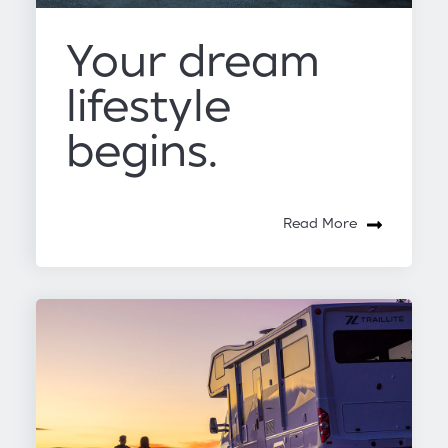
Your dream
lifestyle
begins.
Read More