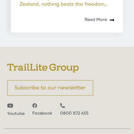
Zealand, nothing beats the freedom...
Read More
Subscribe to our newsletter
Facebook
0800 872 455
Youtube