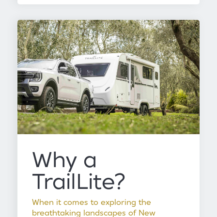
Why a
TrailLite?
When it comes to exploring the
breathtaking landscapes of New