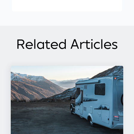
Related Articles