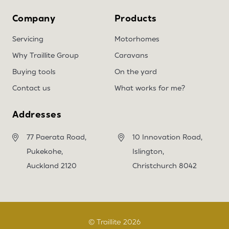
Company
Products
Servicing
Motorhomes
Why Traillite Group
Caravans
Buying tools
On the yard
Contact us
What works for me?
Addresses
77 Paerata Road,
10 Innovation Road,
Pukekohe,
Islington,
Auckland 2120
Christchurch 8042
© Traillite 2026