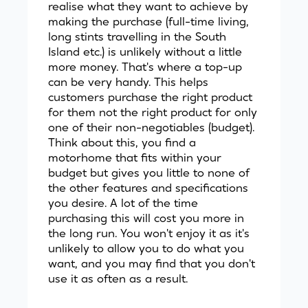
realise what they want to achieve by
making the purchase (full-time living,
long stints travelling in the South
Island etc.) is unlikely without a little
more money. That's where a top-up
can be very handy. This helps
customers purchase the right product
for them not the right product for only
one of their non-negotiables (budget).
Think about this, you find a
motorhome that fits within your
budget but gives you little to none of
the other features and specifications
you desire. A lot of the time
purchasing this will cost you more in
the long run. You won't enjoy it as it's
unlikely to allow you to do what you
want, and you may find that you don't
use it as often as a result.