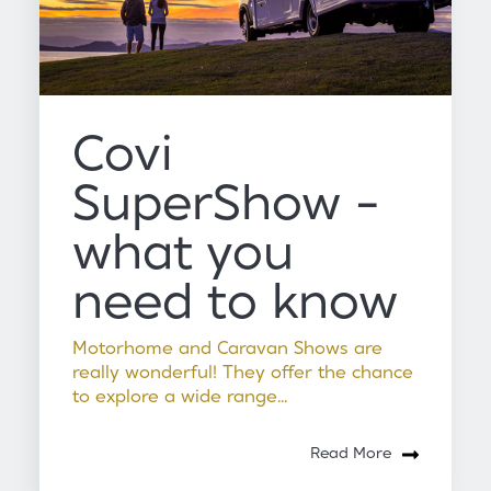
Covi
SuperShow -
what you
need to know
Motorhome and Caravan Shows are
really wonderful! They offer the chance
to explore a wide range...
Read More