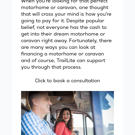
When you’re looking for that perfect
motorhome or caravan, one thought
that will cross your mind is how you’re
going to pay for it. Despite popular
belief, not everyone has the cash to
get into their dream motorhome or
caravan right away. Fortunately, there
are many ways you can look at
financing a motorhome or caravan
and of course, TrailLite can support
you through that process.
Click to book a consultation