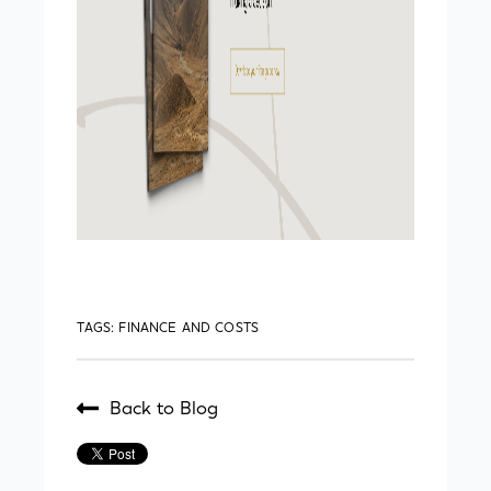
TAGS:
FINANCE AND COSTS
Back to Blog