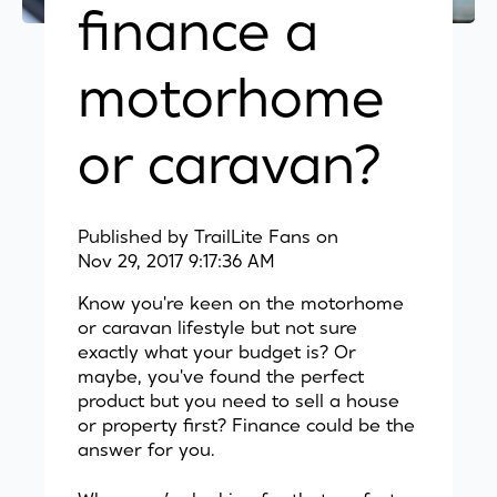
finance a
motorhome
or caravan?
Published by
TrailLite Fans
on
Nov 29, 2017 9:17:36 AM
Know you're keen on the motorhome
or caravan lifestyle but not sure
exactly what your budget is? Or
maybe, you've found the perfect
product but you need to sell a house
or property first? Finance could be the
answer for you.