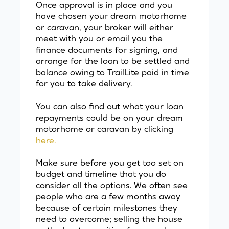
Once approval is in place and you
have chosen your dream motorhome
or caravan, your broker will either
meet with you or email you the
finance documents for signing, and
arrange for the loan to be settled and
balance owing to TrailLite paid in time
for you to take delivery.
You can also find out what your loan
repayments could be on your dream
motorhome or caravan by clicking
here.
Make sure before you get too set on
budget and timeline that you do
consider all the options. We often see
people who are a few months away
because of certain milestones they
need to overcome; selling the house