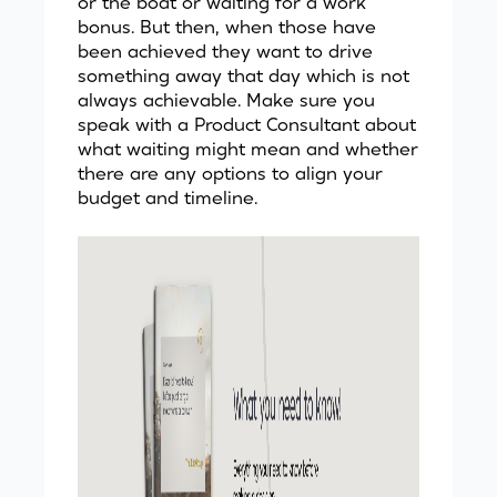
or the boat or waiting for a work
bonus. But then, when those have
been achieved they want to drive
something away that day which is not
always achievable. Make sure you
speak with a Product Consultant
about
what waiting might mean and whether
there are any options to align your
budget and timeline.