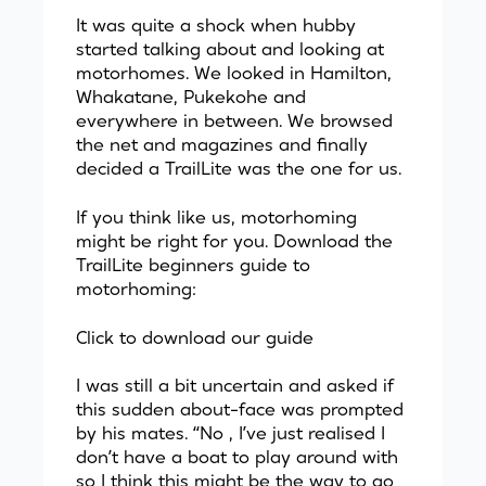
It was quite a shock when hubby
started talking about and looking at
motorhomes. We looked in Hamilton,
Whakatane, Pukekohe and
everywhere in between. We browsed
the net and magazines and finally
decided a TrailLite was the one for us.
If you think like us, motorhoming
might be right for you. Download the
TrailLite beginners guide to
motorhoming:
Click to download our guide
I was still a bit uncertain and asked if
this sudden about-face was prompted
by his mates. “No , I’ve just realised I
don’t have a boat to play around with
so I think this might be the way to go