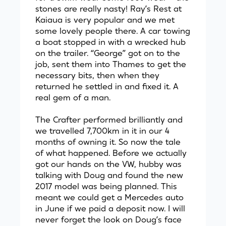
stones are really nasty! Ray’s Rest at
Kaiaua is very popular and we met
some lovely people there. A car towing
a boat stopped in with a wrecked hub
on the trailer. “George” got on to the
job, sent them into Thames to get the
necessary bits, then when they
returned he settled in and fixed it. A
real gem of a man.
The Crafter performed brilliantly and
we travelled 7,700km in it in our 4
months of owning it. So now the tale
of what happened. Before we actually
got our hands on the VW, hubby was
talking with Doug and found the new
2017 model was being planned. This
meant we could get a Mercedes auto
in June if we paid a deposit now. I will
never forget the look on Doug’s face