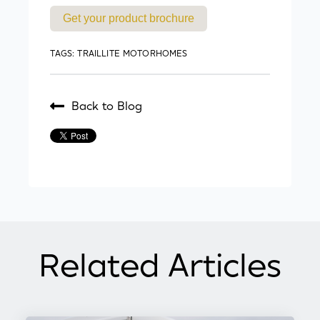
Get your product brochure
TAGS:
TRAILLITE MOTORHOMES
Back to Blog
Related Articles