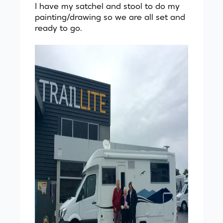
I have my satchel and stool to do my
painting/drawing so we are all set and
ready to go.