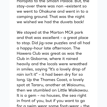
Horopito to the Smash Palace. But, the
stay-over there was non –existent so
we went to Ohakune and went in to a
camping ground. That was the night
we wished we had the duvets back!
We stayed at the Marton MCA park
and that was excellent – a great place
to stop. Did jig-saw puzzles and all had
a happy-hour late afternoon. The
Hawera Club was great as was the
Club in Gisborne, where it rained
heavily and the locals were wreathed
in smiles, saying “It’s a lovely drop of
rain isn’t it” – it had been dry for so
long. Up the Thames Coast, a lovely
spot at Tararu, another at Waioumu,
then we stumbled on Little Waikawau.
It is a gem – no houses, the sea right
in front of you, but if you want to go
for a swim wear some foot-wear – the