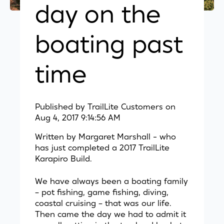
day on the
boating past
time
Published by
TrailLite Customers
on
Aug 4, 2017 9:14:56 AM
Written by Margaret Marshall - who
has just completed a 2017 TrailLite
Karapiro Build.
We have always been a boating family
– pot fishing, game fishing, diving,
coastal cruising – that was our life.
Then came the day we had to admit it