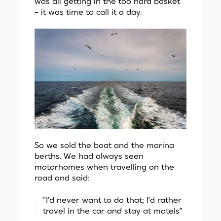
was all getting in the too hard basket
– it was time to call it a day.
So we sold the boat and the marina
berths. We had always seen
motorhomes when travelling on the
road and said:
"I’d never want to do that; I’d rather
travel in the car and stay at motels”