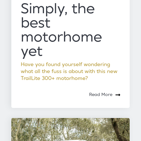
Simply, the
best
motorhome
yet
Have you found yourself wondering
what all the fuss is about with this new
TrailLite 300+ motorhome?
Read More