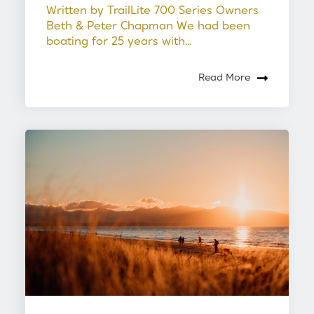
Written by TrailLite 700 Series Owners
Beth & Peter Chapman We had been
boating for 25 years with...
Read More