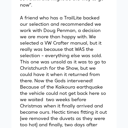
now”.
A friend who has a TrailLite backed
our selection and recommended we
work with Doug Penman, a decision
we are more than happy with. We
selected a VW Crafter manual, but it
really was because that WAS the
selection - everything else was sold.
This one was unsold as it was to go to
Christchurch for the Show, but we
could have it when it returned from
there. Now the Gods intervened!
Because of the Kaikoura earthquake
the vehicle could not get back here so
we waited two weeks before
Christmas when it finally arrived and
became ours. Hectic times fitting it out
(we removed the duvets as they were
too hot) and finally, two days after