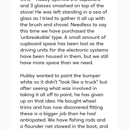
and 3 glasses smashed on top of the
stove! He was left standing in a sea of
glass as I tried to gather it all up with
the brush and shovel. Needless to say
this time we have purchased the
‘unbreakable’ type. A small amount of
cupboard space has been lost as the
driving units for the electronic systems
have been housed in them, but we still
have more space than we need.
Hubby wanted to paint the bumper
white so it didn’t “look like a truck” but
after seeing what was involved in
taking it all off to paint, he has given
up on that idea. He bought wheel
trims and has now discovered fitting
these is a bigger job than he had
anticipated. We have fishing rods and
a flounder net stowed in the boot, and