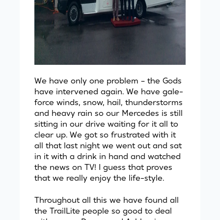
We have only one problem – the Gods
have intervened again. We have gale-
force winds, snow, hail, thunderstorms
and heavy rain so our Mercedes is still
sitting in our drive waiting for it all to
clear up. We got so frustrated with it
all that last night we went out and sat
in it with a drink in hand and watched
the news on TV! I guess that proves
that we really enjoy the life-style.
Throughout all this we have found all
the TrailLite people so good to deal