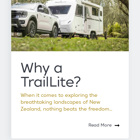
Why a
TrailLite?
When it comes to exploring the
breathtaking landscapes of New
Zealand, nothing beats the freedom...
Read More