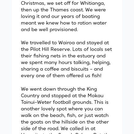
Christmas, we set off for Whitianga,
then up the Thames coast. We were
loving it and our years of boating
meant we knew how to ration water
and be well provisioned.
We travelled to Wairoa and stayed at
the Pilot Hill Reserve. Lots of locals set
their fishing nets in the estuary and
we spent many hours talking, helping,
sharing a coffee and biscuits – and
every one of them offered us fish!
We went down through the King
Country and stopped at the Mokau
Tainui-Weter football grounds. This is
another lovely spot where you can
walk on the beach, fish, or just watch
the goats on the hillside on the other
side of the road. We called in at