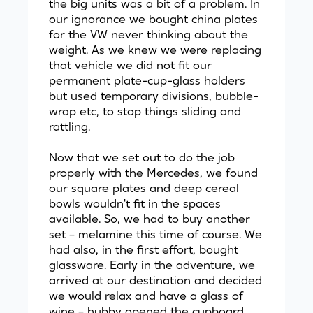
the big units was a bit of a problem. In
our ignorance we bought china plates
for the VW never thinking about the
weight. As we knew we were replacing
that vehicle we did not fit our
permanent plate-cup-glass holders
but used temporary divisions, bubble-
wrap etc, to stop things sliding and
rattling.
Now that we set out to do the job
properly with the Mercedes, we found
our square plates and deep cereal
bowls wouldn't fit in the spaces
available. So, we had to buy another
set – melamine this time of course. We
had also, in the first effort, bought
glassware. Early in the adventure, we
arrived at our destination and decided
we would relax and have a glass of
wine – hubby opened the cupboard