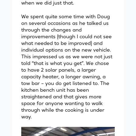
when we did just that.
We spent quite some time with Doug
on several occasions as he talked us
through the changes and
improvements (though I could not see
what needed to be improved) and
individual options on the new vehicle.
This impressed us as we were not just
told “that is what you get”. We chose
to have 2 solar panels, a larger
capacity heater, a longer awning, a
tow bar – you do get listened to. The
kitchen bench unit has been
straightened and that gives more
space for anyone wanting to walk
through while the cooking is under
way.