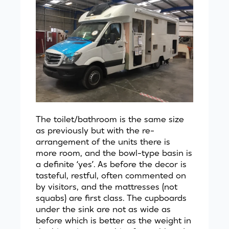
The toilet/bathroom is the same size
as previously but with the re-
arrangement of the units there is
more room, and the bowl-type basin is
a definite ‘yes’. As before the decor is
tasteful, restful, often commented on
by visitors, and the mattresses (not
squabs) are first class. The cupboards
under the sink are not as wide as
before which is better as the weight in