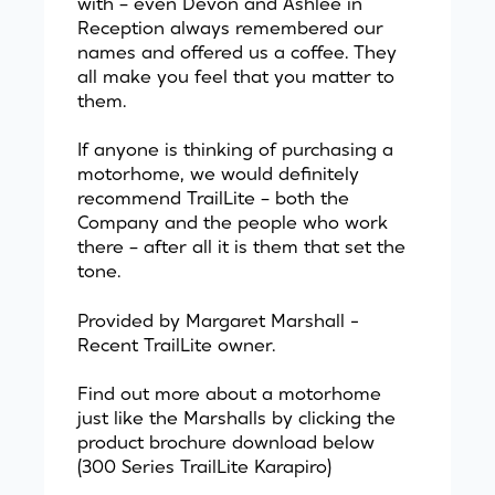
with – even Devon and Ashlee in
Reception always remembered our
names and offered us a coffee. They
all make you feel that you matter to
them.
If anyone is thinking of purchasing a
motorhome, we would definitely
recommend TrailLite – both the
Company and the people who work
there – after all it is them that set the
tone.
Provided by Margaret Marshall -
Recent TrailLite owner.
Find out more about a motorhome
just like the Marshalls by clicking the
product brochure download below
(300 Series TrailLite Karapiro)