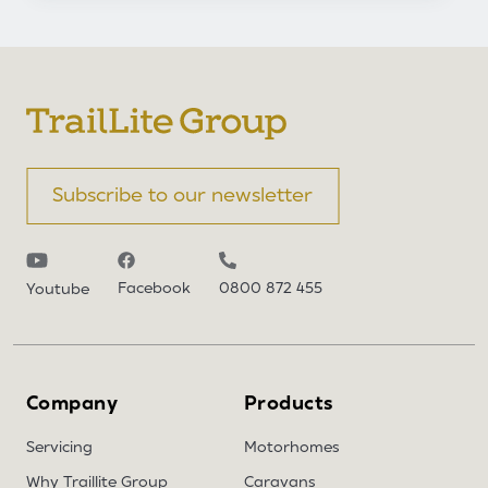
Subscribe to our newsletter
Facebook
0800 872 455
Youtube
Company
Products
Servicing
Motorhomes
Why Traillite Group
Caravans