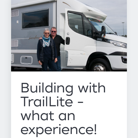
Building with
TrailLite -
what an
experience!