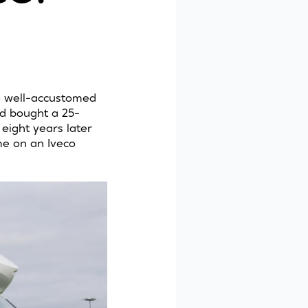
re well-accustomed
nd bought a 25-
eight years later
me on an Iveco