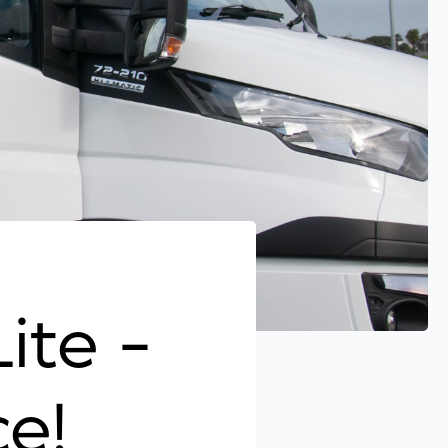
Lite -
e!