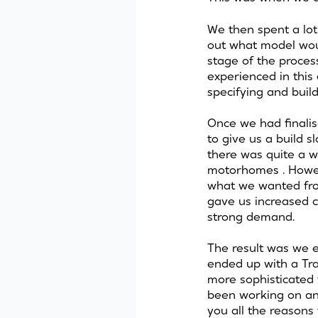
We then spent a lot 
out what model woul
stage of the proce
experienced in thi
specifying and build
Once we had finalis
to give us a build s
there was quite a wa
motorhomes . Howeve
what we wanted from
gave us increased c
strong demand.
The result was we e
ended up with a Trai
more sophisticated 
been working on and
you all the reason