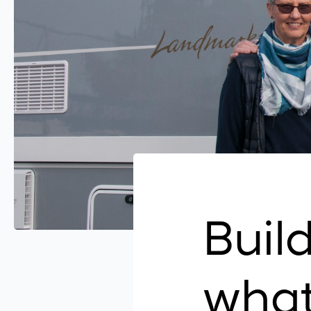
Build
what