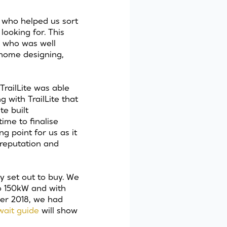
, who helped us sort
ooking for. This
 who was well
rhome designing,
railLite was able
 with TrailLite that
te built
ime to finalise
g point for us as it
 reputation and
y set out to buy. We
bo 150kW and with
ber 2018, we had
 wait
guide
will show