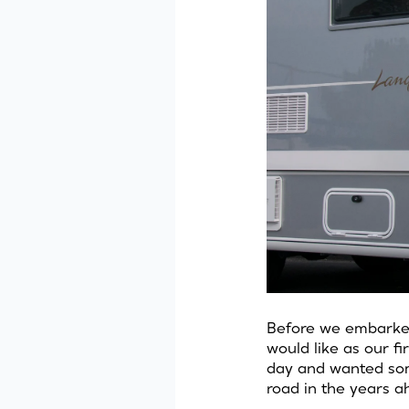
Before we embarked 
would like as our f
day and wanted som
road in the years a