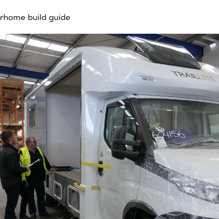
rhome build guide