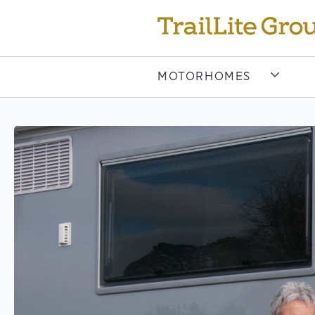
MOTORHOMES