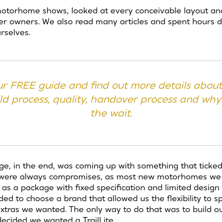
torhome shows, looked at every conceivable layout and
her owners. We also read many articles and spent hours 
rselves.
r FREE guide and find out
more details about 
d process, quality, handover process and why
the wait.
ge, in the end, was coming up with something that ticked 
re were always compromises, as most new motorhomes we
 a package with fixed specification and limited design fle
d to choose a brand that allowed us the flexibility to spe
xtras we wanted. The only way to do that was to build 
ecided we wanted a TrailLite.