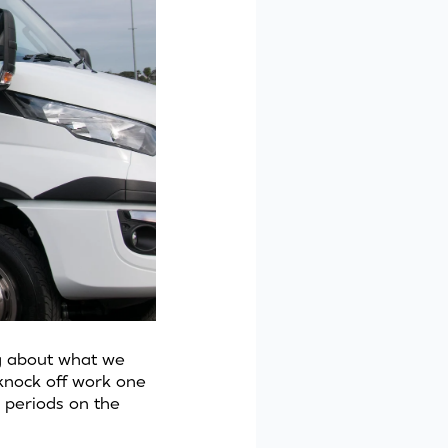
ng about what we
 knock off work one
 periods on the