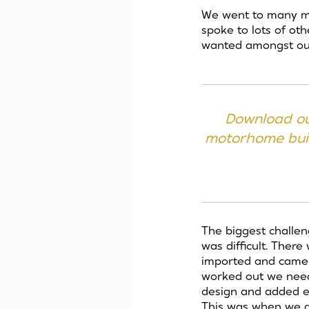
We went to many mo
spoke to lots of ot
wanted amongst ou
Download ou
motorhome buil
The biggest challen
was difficult. The
imported and came as
worked out we neede
design and added e
This was when we d