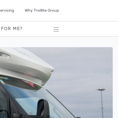
ervicing
Why Traillite Group
 FOR ME?