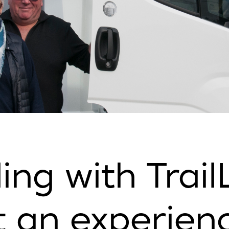
ing with Trail
 an experienc