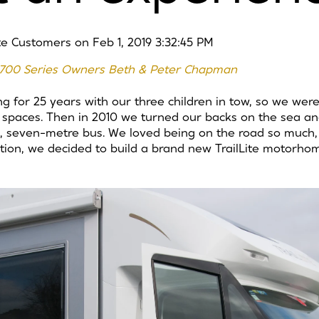
ite Customers
on
Feb 1, 2019 3:32:45 PM
te 700 Series Owners Beth & Peter Chapman
 for 25 years with our three children in tow, so we we
ed spaces. Then in 2010 we turned our backs on the sea a
, seven-metre bus. We loved being on the road so much, 
tion, we decided to build a brand new TrailLite motorho