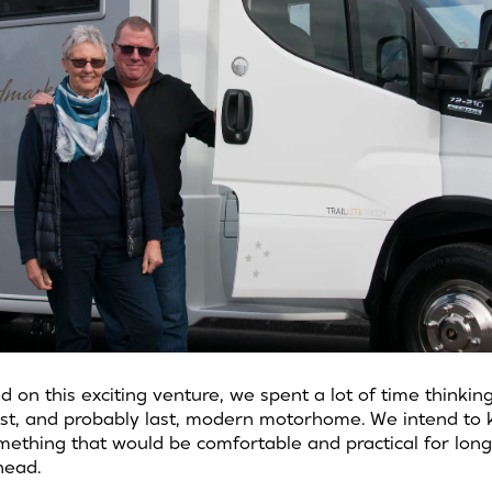
on this exciting venture, we spent a lot of time thinki
irst, and probably last, modern motorhome. We intend to
ething that would be comfortable and practical for long
head.