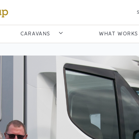
S
CARAVANS
WHAT WORKS