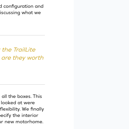
 configuration and
discussing what we
the TrailLite
 are they worth
all the boxes. This
 looked at were
xibility. We finally
cify the interior
our new motorhome.