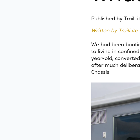
Published by
TrailL
Written by TrailLi
We had been boating
to living in confin
year-old, converted
after much delibera
Chassis.