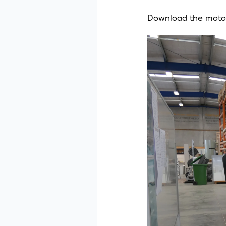
Download the moto