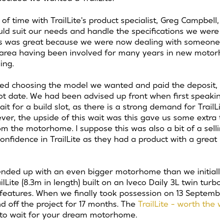
of time with TrailLite's product specialist, Greg Campbell
d suit our needs and handle the specifications we were l
ss was great because we were now dealing with someone
s area having been involved for many years in new moto
ing.
ed choosing the model we wanted and paid the deposit, T
lot date. We had been advised up front when first speaking
it for a build slot, as there is a strong demand for TrailLi
r, the upside of this wait was this gave us some extra t
 the motorhome. I suppose this was also a bit of a sellin
onfidence in TrailLite as they had a product with a great
nded up with an even bigger motorhome than we initiall
lLite (8.3m in length) built on an Iveco Daily 3L twin tur
features. When we finally took possession on 13 Septem
 off the project for 17 months.
The
TrailLite - worth the
s to wait for your dream motorhome.