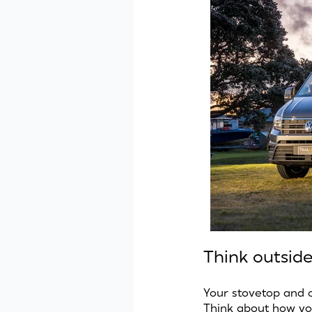
Think outsid
Your stovetop and 
Think about how you