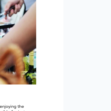
 enjoying the