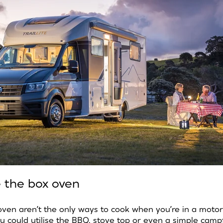
e the box oven
oven aren’t the only ways to cook when you’re in a moto
 could utilise the BBQ, stove top or even a simple campfir