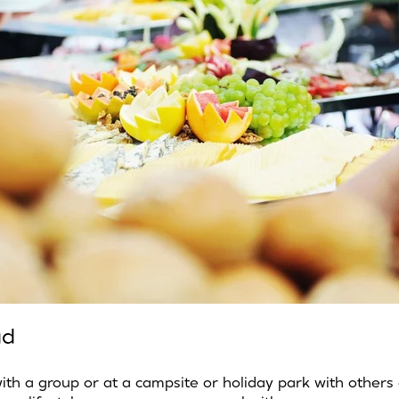
ad
 with a group or at a campsite or holiday park with others