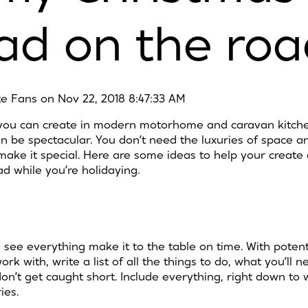
ad on the roa
ite Fans
on
Nov 22, 2018 8:47:33 AM
t you can create in modern motorhome and caravan kitche
n be spectacular. You don’t need the luxuries of space a
make it special. Here are some ideas to help your creat
d while you’re holidaying.
 see everything make it to the table on time. With potent
k with, write a list of all the things to do, what you’ll
 don’t get caught short. Include everything, right down t
ies.