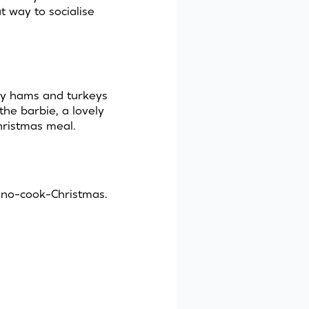
 way to socialise
lky hams and turkeys
the barbie, a lovely
hristmas meal.
 no-cook-Christmas.