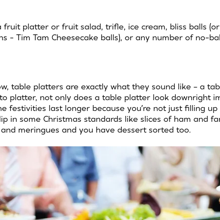
fruit platter or fruit salad, trifle, ice cream, bliss balls (or
ins - Tim Tam Cheesecake balls), or any number of no-bake
ow, table platters are exactly what they sound like – a tab
to platter, not only does a table platter look downright i
 festivities last longer because you’re not just filling up 
lip in some Christmas standards like slices of ham and f
s and meringues and you have dessert sorted too.