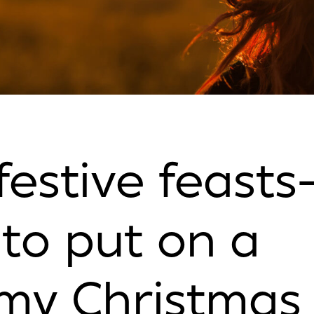
festive feasts
to put on a
my Christmas