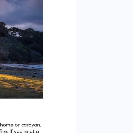
rhome or caravan.
e. If you're at a