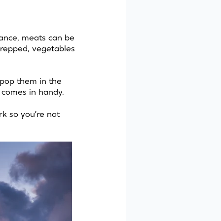
tance, meats can be
prepped, vegetables
 pop them in the
er comes in handy.
rk so you’re not