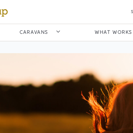
S
CARAVANS
WHAT WORKS