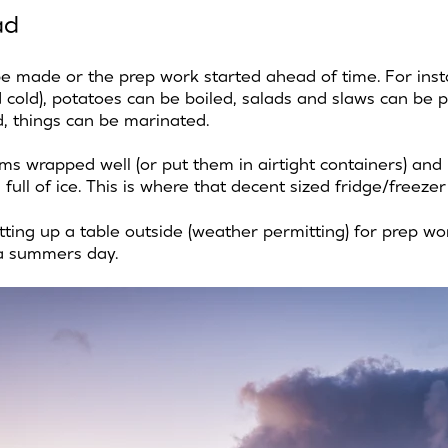
ad
be made or the prep work started ahead of time. For ins
 cold), potatoes can be boiled, salads and slaws can be 
, things can be marinated.
ms wrapped well (or put them in airtight containers) and
in full of ice. This is where that decent sized fridge/freez
tting up a table outside (weather permitting) for prep wo
a summers day.