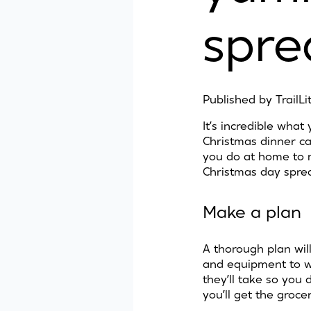
spre
Published by
TrailL
It’s incredible wha
Christmas dinner ca
you do at home to 
Christmas day sprea
Make a plan
A thorough plan will
and equipment to wor
they’ll take so you
you’ll get the grocer