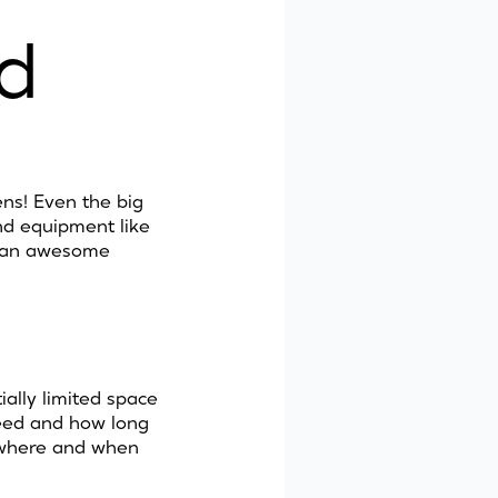
d
ns! Even the big
nd equipment like
e an awesome
ially limited space
 need and how long
o where and when