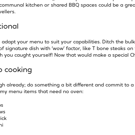
 communal kitchen or shared BBQ spaces could be a great
vellers.
tional
o adapt your menu to suit your capabilities. Ditch the bu
 of signature dish with ‘wow’ factor, like T bone steaks on 
fish you caught yourself! Now that would make a special C
o cooking
h already; do something a bit different and commit to a
my menu items that need no oven:
ps
aws
ick
mi