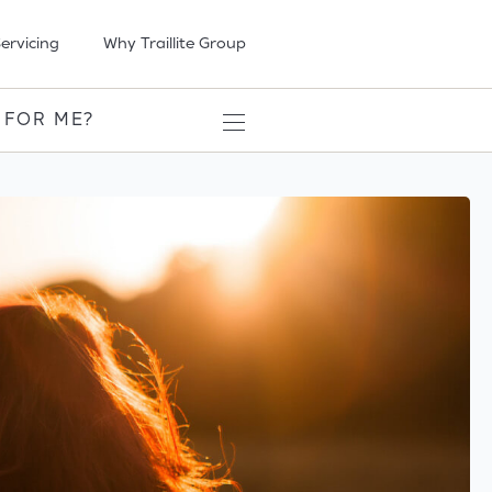
ervicing
Why Traillite Group
 FOR ME?