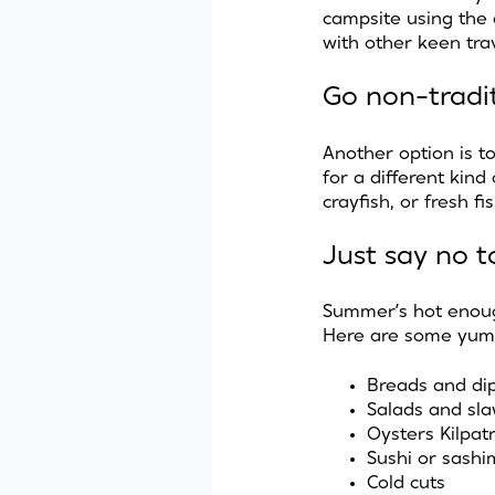
campsite using the
with other keen tra
Go non-tradi
Another option is t
for a different kind
crayfish, or fresh 
Just say no t
Summer’s hot enoug
Here are some yum
Breads and di
Salads and sl
Oysters Kilpatr
Sushi or sashi
Cold cuts