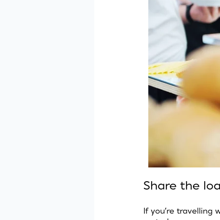
Share the lo
If you’re travelling