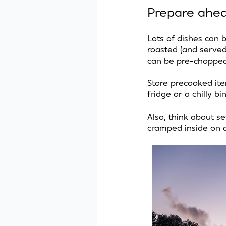
Prepare ahe
Lots of dishes can 
roasted (and served
can be pre-chopped
Store precooked ite
fridge or a chilly b
Also, think about se
cramped inside on 