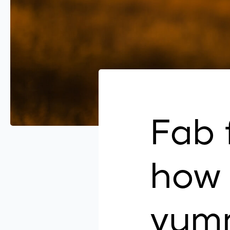
Fab 
how 
yum