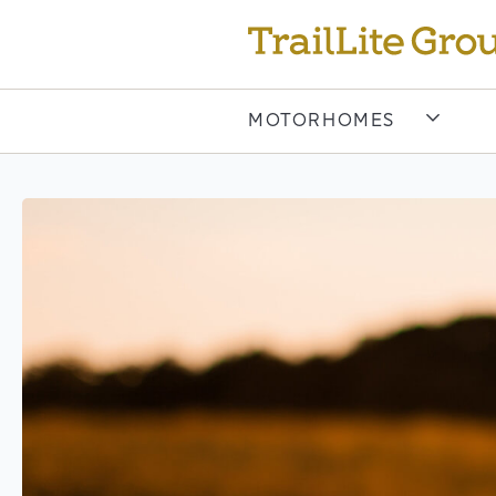
MOTORHOMES