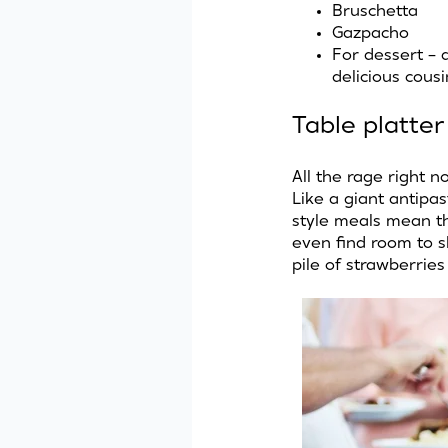
Bruschetta
Gazpacho
For dessert – a 
delicious cous
Table platter
All the rage right n
Like a giant antipas
style meals mean the
even find room to s
pile of strawberrie