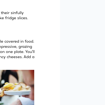
 their sinfully
 fridge slices.
le covered in food.
mpressive, grazing
on one plate. You’ll
ancy cheeses. Add a