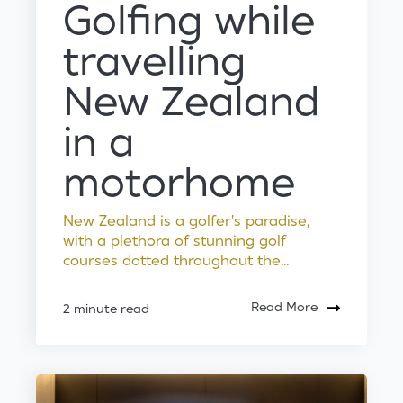
Golfing while
travelling
New Zealand
in a
motorhome
New Zealand is a golfer's paradise,
with a plethora of stunning golf
courses dotted throughout the...
Read More
2 minute read