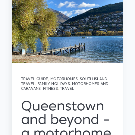
TRAVEL GUIDE
,
MOTORHOMES
,
SOUTH ISLAND
TRAVEL
,
FAMILY HOLIDAYS
,
MOTORHOMES AND
CARAVANS
,
FITNESS
,
TRAVEL
Queenstown
and beyond -
a motorhome