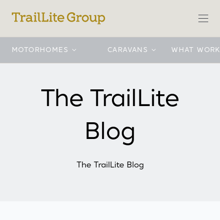
MOTORHOMES
CARAVANS
WHAT WORK
Motorhomes
TrailLite Motorhomes
International
Traillite Caravans
Motorhomes
Caravans
Buyers tools
Company
The TrailLite
Blog
The TrailLite Blog