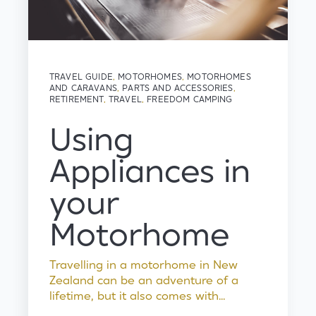
TRAVEL GUIDE
,
MOTORHOMES
,
MOTORHOMES
AND CARAVANS
,
PARTS AND ACCESSORIES
,
RETIREMENT
,
TRAVEL
,
FREEDOM CAMPING
Using
Appliances in
your
Motorhome
Travelling in a motorhome in New
Zealand can be an adventure of a
lifetime, but it also comes with...