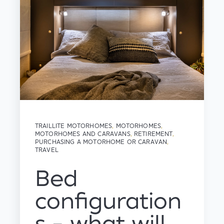
TRAILLITE MOTORHOMES
,
MOTORHOMES
,
MOTORHOMES AND CARAVANS
,
RETIREMENT
,
PURCHASING A MOTORHOME OR CARAVAN
,
TRAVEL
Bed
configuration