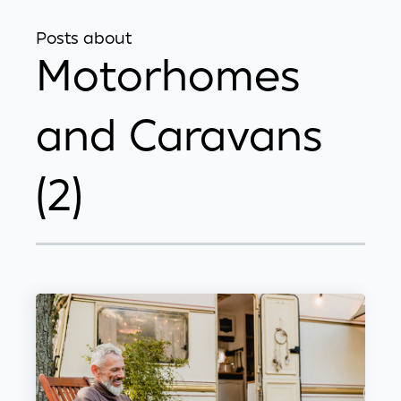
Posts about
Motorhomes
and Caravans
(2)