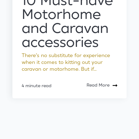
10 Must-have
Motorhome
and Caravan
accessories
There’s no substitute for experience
when it comes to kitting out your
caravan or motorhome. But if...
Read More
4 minute read