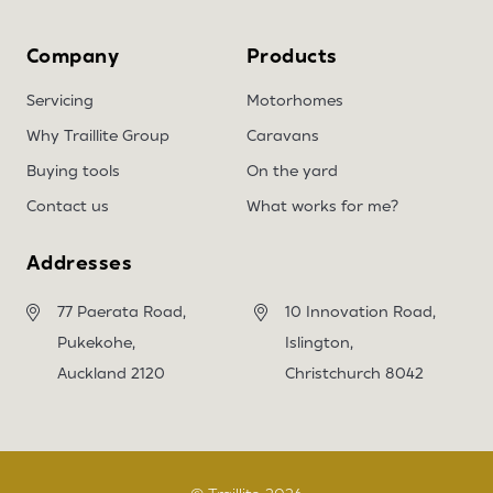
Company
Products
Servicing
Motorhomes
Why Traillite Group
Caravans
Buying tools
On the yard
Contact us
What works for me?
Addresses
77 Paerata Road,
10 Innovation Road,
Pukekohe,
Islington,
Auckland 2120
Christchurch 8042