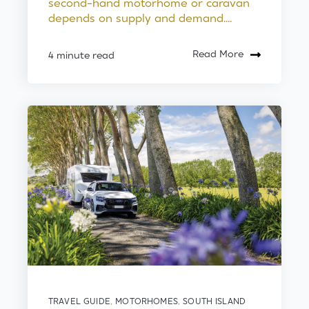
second-hand motorhome or caravan
depends on supply and demand....
Read More
4 minute read
TRAVEL GUIDE
,
MOTORHOMES
,
SOUTH ISLAND