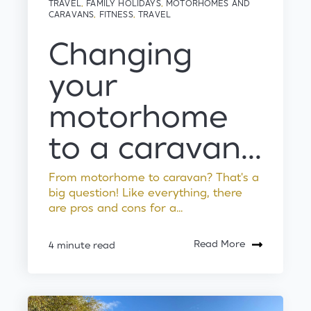
TRAVEL
,
FAMILY HOLIDAYS
,
MOTORHOMES AND
CARAVANS
,
FITNESS
,
TRAVEL
Changing
your
motorhome
to a caravan...
From motorhome to caravan? That's a
big question! Like everything, there
are pros and cons for a...
Read More
4 minute read