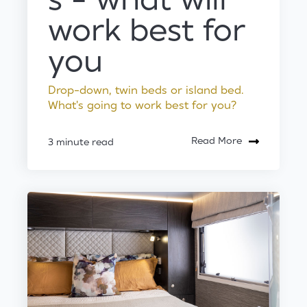
s - what will
work best for
you
Drop-down, twin beds or island bed.
What's going to work best for you?
Read More
3 minute read