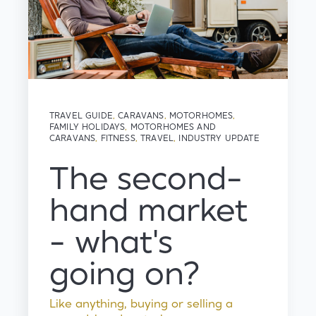
TRAVEL GUIDE
,
CARAVANS
,
MOTORHOMES
,
FAMILY HOLIDAYS
,
MOTORHOMES AND
CARAVANS
,
FITNESS
,
TRAVEL
,
INDUSTRY UPDATE
The second-
hand market
- what's
going on?
Like anything, buying or selling a