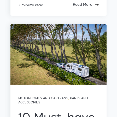
Read More
2 minute read
MOTORHOMES AND CARAVANS
,
PARTS AND
ACCESSORIES