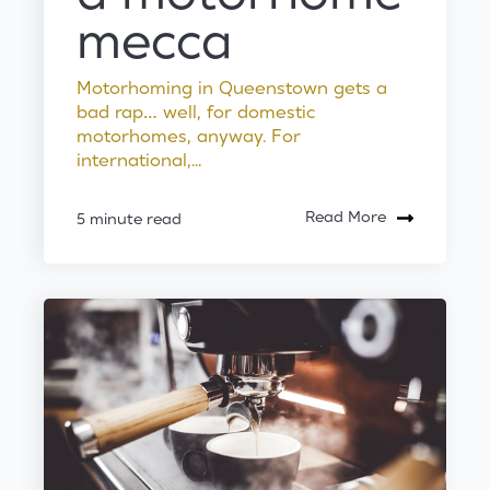
mecca
Motorhoming in Queenstown gets a
bad rap… well, for domestic
motorhomes, anyway. For
international,...
Read More
5 minute read