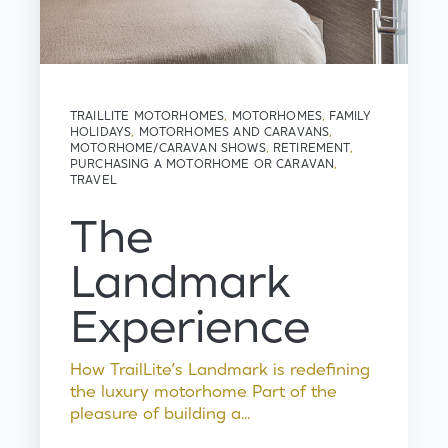
TRAILLITE MOTORHOMES
,
MOTORHOMES
,
FAMILY
HOLIDAYS
,
MOTORHOMES AND CARAVANS
,
MOTORHOME/CARAVAN SHOWS
,
RETIREMENT
,
PURCHASING A MOTORHOME OR CARAVAN
,
TRAVEL
The
Landmark
Experience
How TrailLite’s Landmark is redefining
the luxury motorhome Part of the
pleasure of building a...