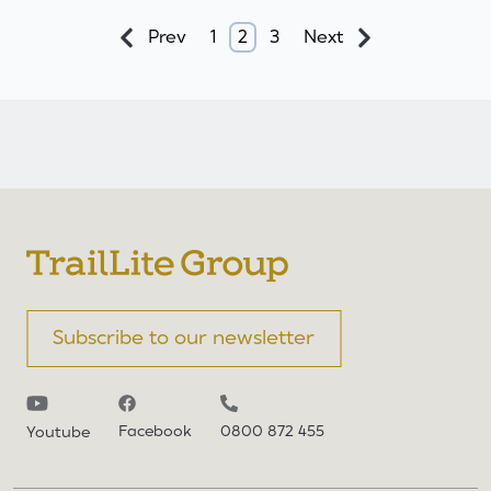
Prev
1
2
3
Next
Subscribe to our newsletter
Facebook
0800 872 455
Youtube