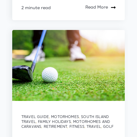
Read More
2 minute read
TRAVEL GUIDE
,
MOTORHOMES
,
SOUTH ISLAND
TRAVEL
,
FAMILY HOLIDAYS
,
MOTORHOMES AND
CARAVANS
,
RETIREMENT
,
FITNESS
,
TRAVEL
,
GOLF