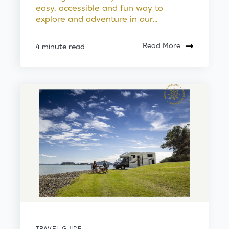
easy, accessible and fun way to
explore and adventure in our...
Read More
4 minute read
TRAVEL GUIDE