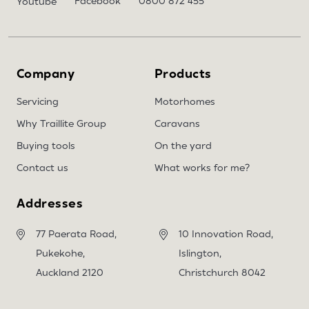
Facebook
0800 872 455
Youtube
Company
Products
Servicing
Motorhomes
Why Traillite Group
Caravans
Buying tools
On the yard
Contact us
What works for me?
Addresses
77 Paerata Road,
10 Innovation Road,
Pukekohe,
Islington,
Auckland 2120
Christchurch 8042