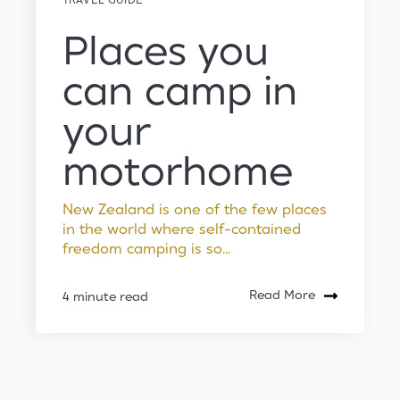
Places you
can camp in
your
motorhome
New Zealand is one of the few places
in the world where self-contained
freedom camping is so...
Read More
4 minute read