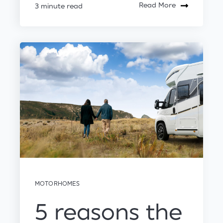
Read More
3 minute read
MOTORHOMES
5 reasons the