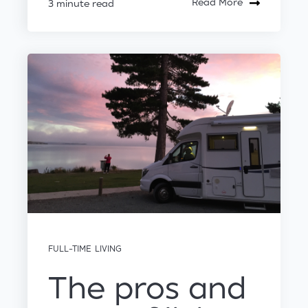
Read More
3 minute read
FULL-TIME LIVING
The pros and