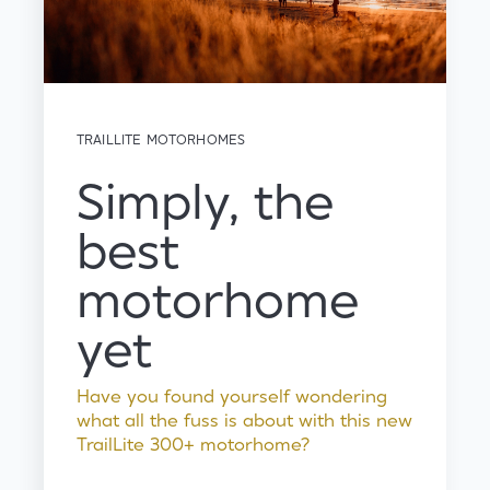
TRAILLITE MOTORHOMES
Simply, the
best
motorhome
yet
Have you found yourself wondering
what all the fuss is about with this new
TrailLite 300+ motorhome?