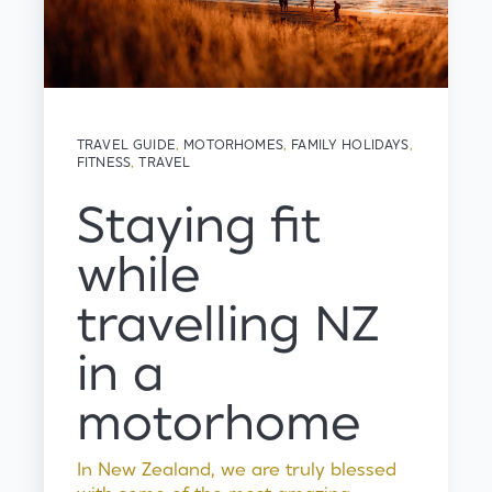
TRAVEL GUIDE
,
MOTORHOMES
,
FAMILY HOLIDAYS
,
FITNESS
,
TRAVEL
Staying fit
while
travelling NZ
in a
motorhome
In New Zealand, we are truly blessed