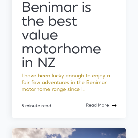
Benimar is
the best
value
motorhome
in NZ
I have been lucky enough to enjoy a
fair few adventures in the Benimar
motorhome range since I...
Read More
5 minute read