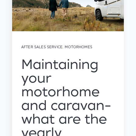
AFTER SALES SERVICE
,
MOTORHOMES
Maintaining
your
motorhome
and caravan-
what are the
yearly