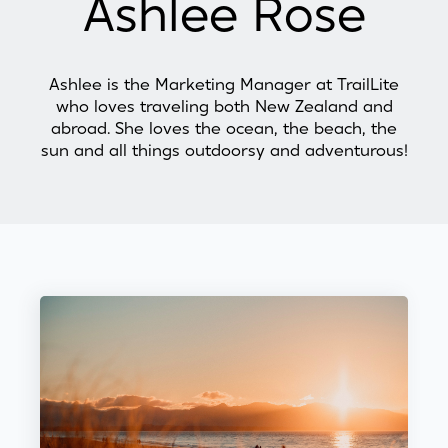
Ashlee Rose
Ashlee is the Marketing Manager at TrailLite
who loves traveling both New Zealand and
abroad. She loves the ocean, the beach, the
sun and all things outdoorsy and adventurous!