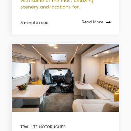
with some of the most amazing
scenery and locations for...
Read More
5 minute read
TRAILLITE MOTORHOMES