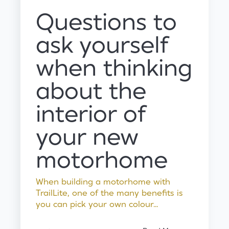
Questions to
ask yourself
when thinking
about the
interior of
your new
motorhome
When building a motorhome with
TrailLite, one of the many benefits is
you can pick your own colour...