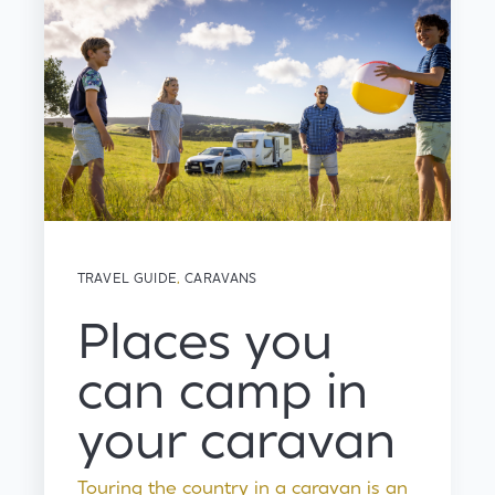
TRAVEL GUIDE
,
CARAVANS
Places you
can camp in
your caravan
Touring the country in a caravan is an