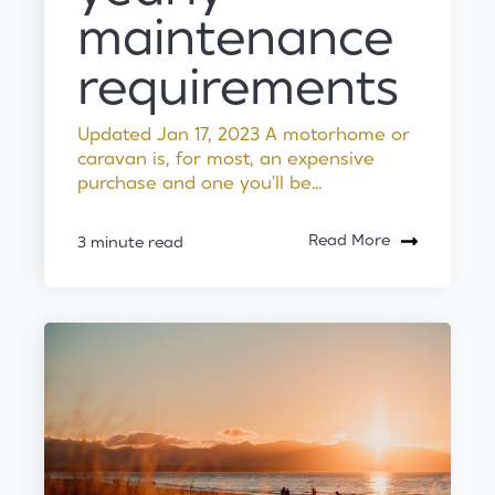
maintenance
requirements
Updated Jan 17, 2023 A motorhome or
caravan is, for most, an expensive
purchase and one you'll be...
Read More
3 minute read