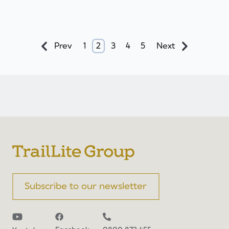
Prev
1
2
3
4
5
Next
Subscribe to our newsletter