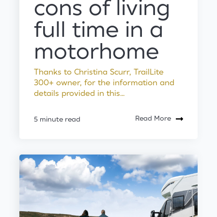
cons of living
full time in a
motorhome
Thanks to Christina Scurr, TrailLite
300+ owner, for the information and
details provided in this...
Read More
5 minute read